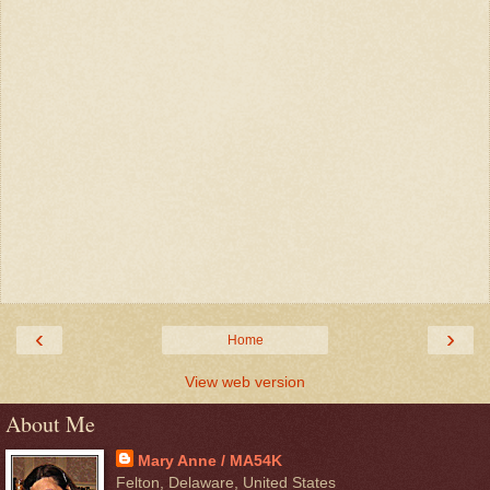
‹
›
Home
View web version
About Me
Mary Anne / MA54K
Felton, Delaware, United States