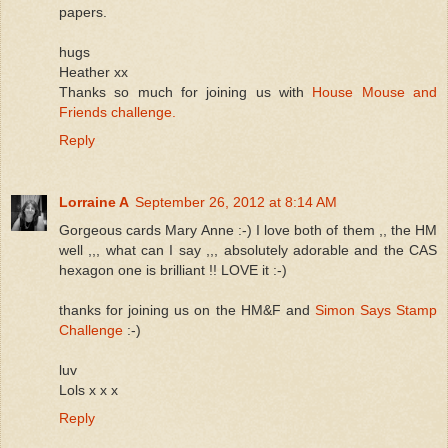
papers.
hugs
Heather xx
Thanks so much for joining us with
House Mouse and
Friends challenge.
Reply
Lorraine A
September 26, 2012 at 8:14 AM
Gorgeous cards Mary Anne :-) I love both of them ,, the HM
well ,,, what can I say ,,, absolutely adorable and the CAS
hexagon one is brilliant !! LOVE it :-)
thanks for joining us on the HM&F and
Simon Says Stamp
Challenge
:-)
luv
Lols x x x
Reply