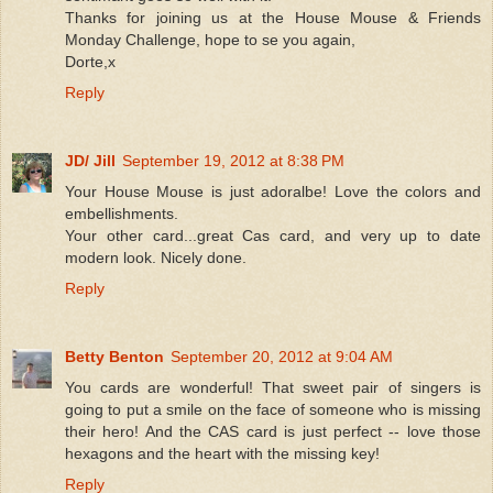
Thanks for joining us at the House Mouse & Friends
Monday Challenge, hope to se you again,
Dorte,x
Reply
JD/ Jill
September 19, 2012 at 8:38 PM
Your House Mouse is just adoralbe! Love the colors and
embellishments.
Your other card...great Cas card, and very up to date
modern look. Nicely done.
Reply
Betty Benton
September 20, 2012 at 9:04 AM
You cards are wonderful! That sweet pair of singers is
going to put a smile on the face of someone who is missing
their hero! And the CAS card is just perfect -- love those
hexagons and the heart with the missing key!
Reply