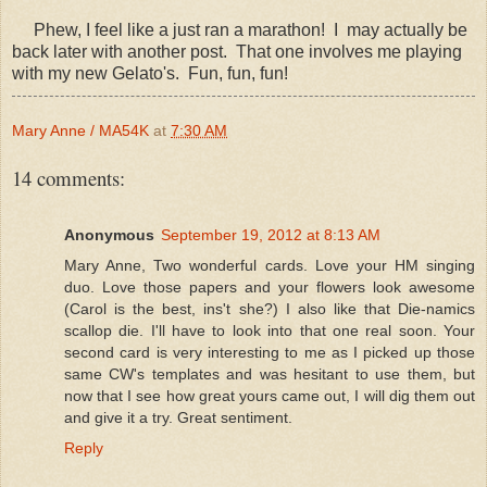
Phew, I feel like a just ran a marathon! I may actually be
back later with another post. That one involves me playing
with my new Gelato's. Fun, fun, fun!
Mary Anne / MA54K
at
7:30 AM
14 comments:
Anonymous
September 19, 2012 at 8:13 AM
Mary Anne, Two wonderful cards. Love your HM singing
duo. Love those papers and your flowers look awesome
(Carol is the best, ins't she?) I also like that Die-namics
scallop die. I'll have to look into that one real soon. Your
second card is very interesting to me as I picked up those
same CW's templates and was hesitant to use them, but
now that I see how great yours came out, I will dig them out
and give it a try. Great sentiment.
Reply