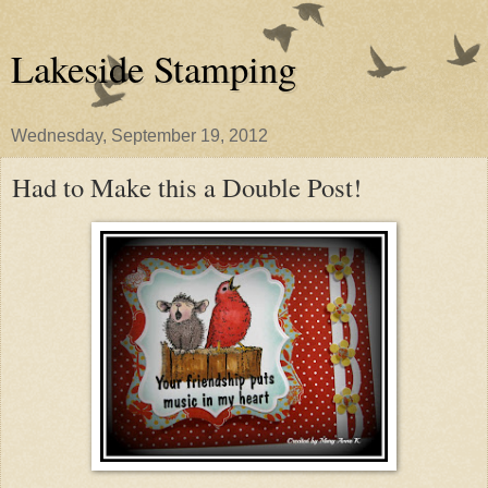
Lakeside Stamping
Wednesday, September 19, 2012
Had to Make this a Double Post!