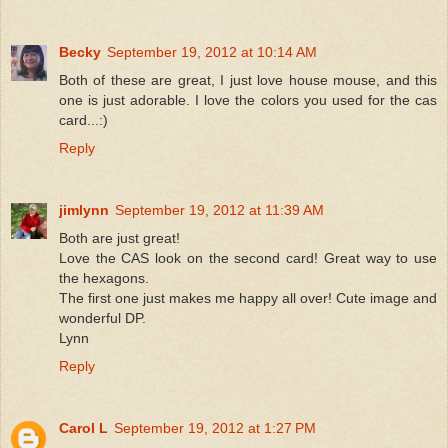
Becky
September 19, 2012 at 10:14 AM
Both of these are great, I just love house mouse, and this
one is just adorable. I love the colors you used for the cas
card...:)
Reply
jimlynn
September 19, 2012 at 11:39 AM
Both are just great!
Love the CAS look on the second card! Great way to use
the hexagons.
The first one just makes me happy all over! Cute image and
wonderful DP.
Lynn
Reply
Carol L
September 19, 2012 at 1:27 PM