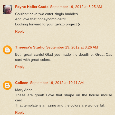
Payne Holler Cards
September 19, 2012 at 8:25 AM
Couldn't have two cuter singin buddies....
And love that honeycomb card!
Looking forward to your gelato project (-:
Reply
Theresa's Studio
September 19, 2012 at 8:26 AM
Both great cards! Glad you made the deadline. Great Cas
card with great colors.
Reply
Colleen
September 19, 2012 at 10:11 AM
Mary Anne,
These are great! Love that shape on the house mouse
card.
That template is amazing and the colors are wonderful.
Reply