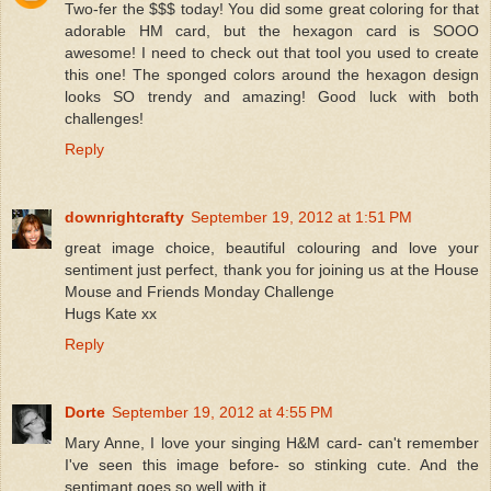
Two-fer the $$$ today! You did some great coloring for that
adorable HM card, but the hexagon card is SOOO
awesome! I need to check out that tool you used to create
this one! The sponged colors around the hexagon design
looks SO trendy and amazing! Good luck with both
challenges!
Reply
downrightcrafty
September 19, 2012 at 1:51 PM
great image choice, beautiful colouring and love your
sentiment just perfect, thank you for joining us at the House
Mouse and Friends Monday Challenge
Hugs Kate xx
Reply
Dorte
September 19, 2012 at 4:55 PM
Mary Anne, I love your singing H&M card- can't remember
I've seen this image before- so stinking cute. And the
sentimant goes so well with it.