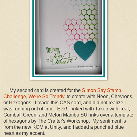
My second card is created for the
Simon Say Stamp
Challenge
,
We're So Trendy
, to create with Neon, Chevrons,
or Hexagons. I made this CAS card, and did not realize I
was running out of time. Eek! I inked with Taken with Teal,
Gumball Green, and Melon Mambo SU! inks over a template
of hexagons by The Crafter's Workshop. My sentiment is
from the new KOM at Unity, and I added a punched blue
heart as my accent.