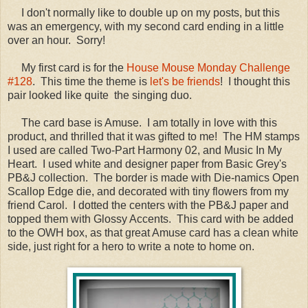
I don't normally like to double up on my posts, but this
was an emergency, with my second card ending in a little
over an hour. Sorry!
My first card is for the
House Mouse Monday Challenge
#128
. This time the theme is
let's be friends
! I thought this
pair looked like quite the singing duo.
The card base is Amuse. I am totally in love with this
product, and thrilled that it was gifted to me! The HM stamps
I used are called Two-Part Harmony 02, and Music In My
Heart. I used white and designer paper from Basic Grey's
PB&J collection. The border is made with Die-namics Open
Scallop Edge die, and decorated with tiny flowers from my
friend Carol. I dotted the centers with the PB&J paper and
topped them with Glossy Accents. This card with be added
to the OWH box, as that great Amuse card has a clean white
side, just right for a hero to write a note to home on.