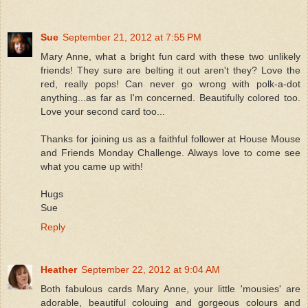
Sue
September 21, 2012 at 7:55 PM
Mary Anne, what a bright fun card with these two unlikely
friends! They sure are belting it out aren't they? Love the
red, really pops! Can never go wrong with polk-a-dot
anything...as far as I'm concerned. Beautifully colored too.
Love your second card too...
Thanks for joining us as a faithful follower at House Mouse
and Friends Monday Challenge. Always love to come see
what you came up with!
Hugs
Sue
Reply
Heather
September 22, 2012 at 9:04 AM
Both fabulous cards Mary Anne, your little 'mousies' are
adorable, beautiful colouing and gorgeous colours and